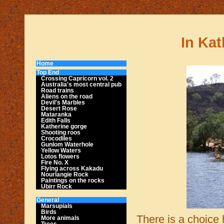
In Kat
Home
Top End
Crossing Capricorn vol. 2
Australia's most central pub
Road trains
Aliens on the road
Devil's Marbles
Desert Rose
Mataranka
Edith Falls
Katherine gorge
Shooting roos
Crocodiles
Gunlom Waterhole
Yellow Waters
Lotos flowers
Fire No. X
Flying across Kakadu
Nourlangie Rock
Paintings on the rocks
Ubirr Rock
General
Marsupials
Birds
There is a choice 
More animals
Trees