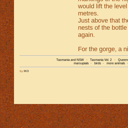
would lift the lev
metres.
Just above that th
nests of the bottl
again.
For the gorge, a n
Tasmania and NSW
-
Tasmania Vol. 2
-
Queens
marsupials
-
birds
-
more animals
by
IKO