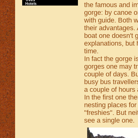
the famous and i
Hotels
gorge: by canoe o
with guide. Both 
their advantages. 
boat one doesn't 
explanations, but
time.
In fact the gorge i
gorges one may tr
couple of days. B
busy bus traveller
a couple of hours 
In the first one t
nesting places for
"freshies". But n
see a single one.