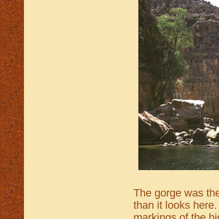
The gorge was th
than it looks here
markings of the h