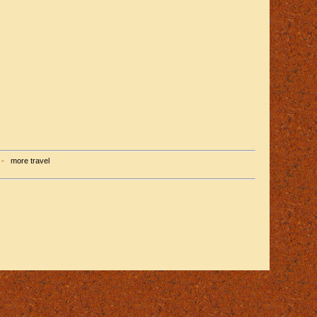
-
more travel