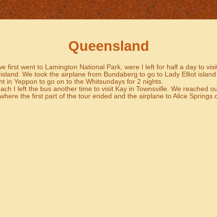
Queensland
 first went to Lamington National Park, were I left for half a day to vi
sland. We took the airplane from Bundaberg to go to Lady Elliot island
t in Yeppon to go on to the Whitsundays for 2 nights.
ch I left the bus another time to visit Kay in Townsville. We reached ou
where the first part of the tour ended and the airplane to Alice Springs