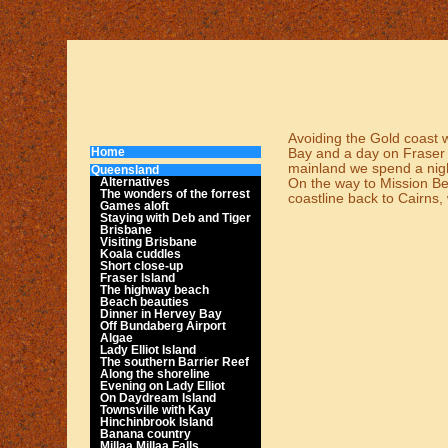
Avoiding the Gold coast we
Home
Bay and a day on Fraser i
mainland we spend a nigh
Queensland
Alternatives
On the way to Mission Bea
The wonders of the forrest
coastline back to Cairns, 
Games aloft
Staying with Deb and Tiger
Brisbane
Visiting Brisbane
Koala cuddles
Short close-up
Fraser Island
The highway beach
Beach beauties
Dinner in Hervey Bay
Off Bundaberg Airport
Algae
Lady Elliot Island
The southern Barrier Reef
Along the shoreline
Evening on Lady Elliot
On Daydream Island
Townsville with Kay
Hinchinbrook Island
Banana country
Millaa Millaa Falls