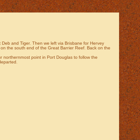
sit Deb and Tiger. Then we left via Brisbane for Hervey
 on the south end of the Great Barrier Reef. Back on the
r northernmost point in Port Douglas to follow the
 departed.