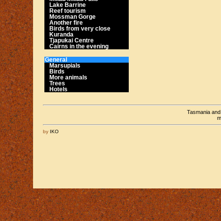
Lake Barrine
Reef tourism
Mossman Gorge
Another fire
Birds from very close
Kuranda
Tjapukai Centre
Cairns in the evening
General
Marsupials
Birds
More animals
Trees
Hotels
Tasmania an
m
by
IKO