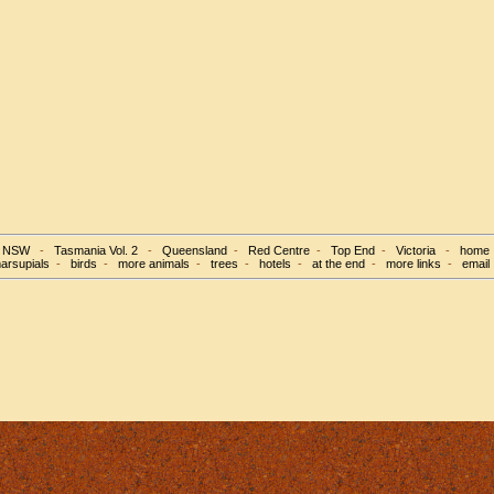
d NSW
-
Tasmania Vol. 2
-
Queensland
-
Red Centre
-
Top End
-
Victoria
-
home
arsupials
-
birds
-
more animals
-
trees
-
hotels
-
at the end
-
more links
-
email