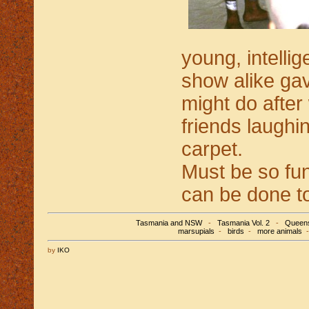
young, intelli
show alike gav
might do after
friends laughin
carpet.
Must be so fun
can be done to
Tasmania and NSW
-
Tasmania Vol. 2
-
Queens
marsupials
-
birds
-
more animals
by
IKO