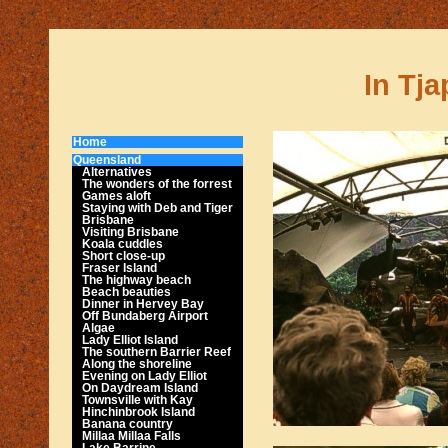
In Tja
Home
Queensland
Alternatives
The wonders of the forrest
Games aloft
Staying with Deb and Tiger
Brisbane
Visiting Brisbane
Koala cuddles
Short close-up
Fraser Island
The highway beach
Beach beauties
Dinner in Hervey Bay
Off Bundaberg Airport
Algae
Lady Elliot Island
The southern Barrier Reef
Along the shoreline
Evening on Lady Elliot
On Daydream Island
Townsville with Kay
Hinchinbrook Island
Banana country
Millaa Millaa Falls
Lake Barrine