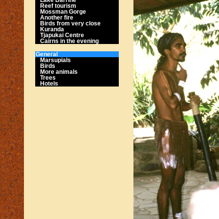
Reef tourism
Mossman Gorge
Another fire
Birds from very close
Kuranda
Tjapukai Centre
Cairns in the evening
General
Marsupials
Birds
More animals
Trees
Hotels