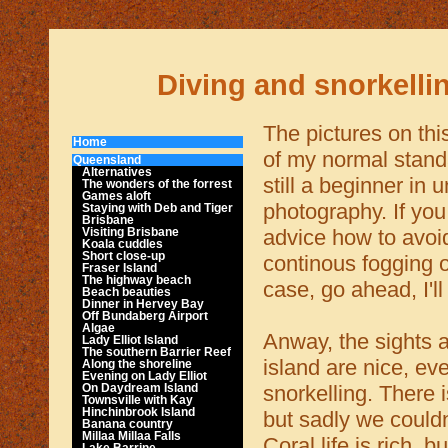
Diving and snorkelli
The pictures on thi
Home
of my normal standa
Queensland
Alternatives
still a beginner in 
The wonders of the forrest
Games aloft
photography. If yo
Staying with Deb and Tiger
Brisbane
advice how to avoi
Visiting Brisbane
Koala cuddles
Short close-up
continous fogging 
Fraser Island
The highway beach
case, go ahead, I'll
Beach beauties
Dinner in Hervey Bay
Off Bundaberg Airport
Algae
Anway, the sights 
Lady Elliot Island
The southern Barrier Reef
island are nice, e
Along the shoreline
Evening on Lady Elliot
snorkelling. There 
On Daydream Island
Townsville with Kay
Hinchinbrook Island
but sadly we couldn
Banana country
Millaa Millaa Falls
Coral life is rich, b
Lake Barrine