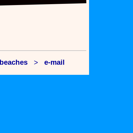
 beaches
>
e-mail