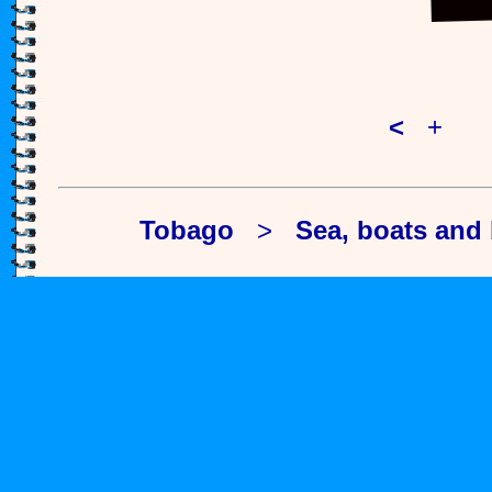
<
+
>
Tobago
>
Sea, boats and