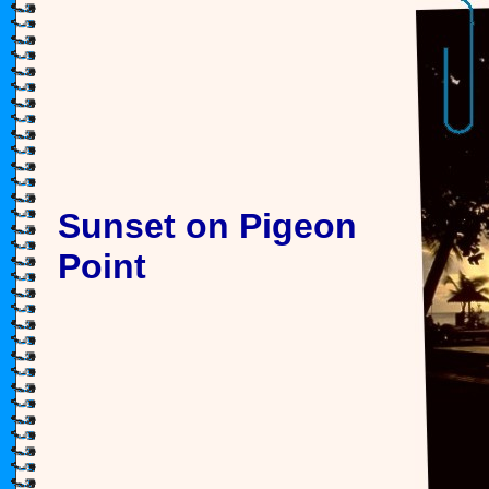
Sunset on Pigeon
Point