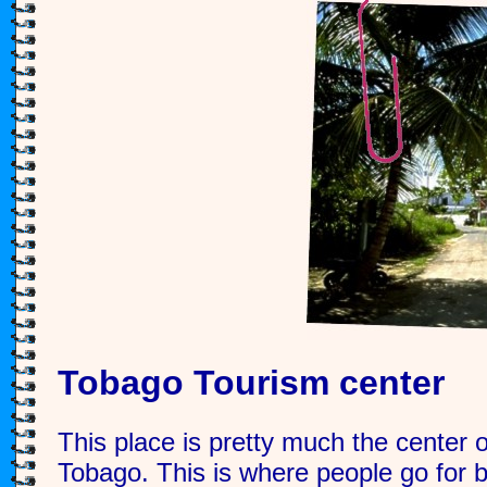
Tobago Tourism center
This place is pretty much the center of
Tobago. This is where people go for b