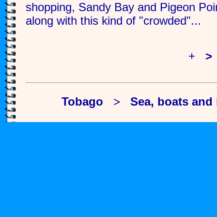
shopping, Sandy Bay and Pigeon Poin
along with this kind of "crowded"...
<
+
>
Tobago
>
Sea, boats and